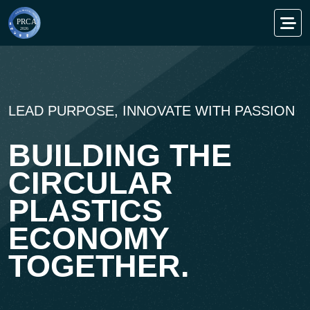
TENTATIVE SEQUENTIAL AGENDA
DRIVING
CIRCULARITY.
ACCELERATING
RECYCLING.
00
00