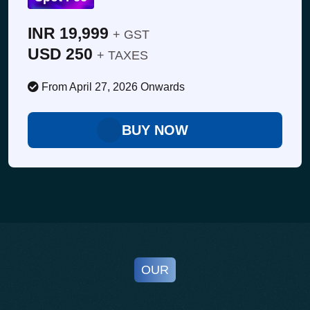
• Transition to mono-material packaging
• Label/ink choices that support recyclability
INR 19,999
+ GST
• Barriers, adhesives & lightweighting
USD 250
+ TAXES
• Packaging design guidelines & harmonization
From April 27, 2026 Onwards
BUY NOW
OUR