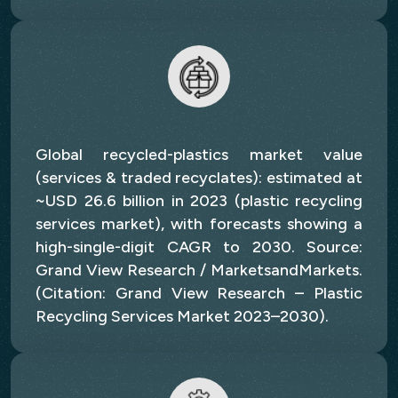
Global recycled-plastics market value
(services & traded recyclates): estimated at
~USD 26.6 billion in 2023 (plastic recycling
services market), with forecasts showing a
high-single-digit CAGR to 2030. Source:
Grand View Research / MarketsandMarkets.
(Citation: Grand View Research – Plastic
Recycling Services Market 2023–2030).