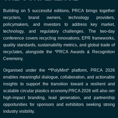
Building on 5 successful editions, PRCA brings together
recyclers, brand owners, technology providers,
policymakers, and investors to address key market,
technology, and regulatory challenges. The two-day
conference covers recycling innovations, EPR frameworks,
quality standards, sustainability metrics, and global trade of
recyclates, alongside the *PRCA Awards & Recognition
Ceremony.
Organised under the **PolyMint* platform, PRCA 2026
enables meaningful dialogue, collaboration, and actionable
insights to support the transition toward a resilient and
scalable circular plastics economy.PRCA 2026 will also oer
high-impact branding, lead generation, and partnership
opportunities for sponsors and exhibitors seeking strong
industry visibility.