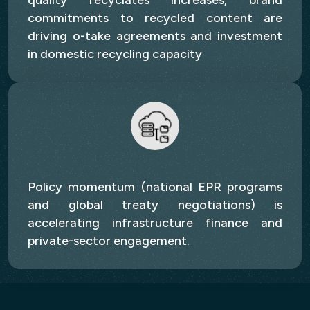
quality recyclates increases; brand
commitments to recycled content are
driving o-take agreements and investment
in domestic recycling capacity
Policy momentum (national EPR programs
and global treaty negotiations) is
accelerating infrastructure finance and
private-sector engagement.