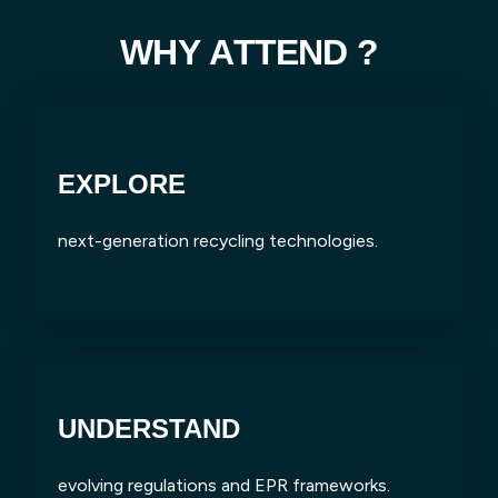
W
H
Y
A
T
T
E
N
D
?
EXPLORE
next-generation recycling technologies.
UNDERSTAND
evolving regulations and EPR frameworks.