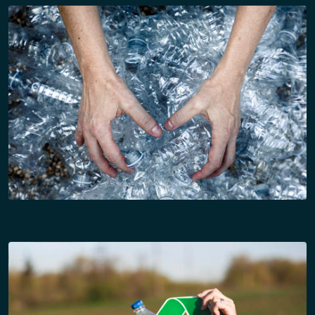
10:15 – 11:15 Hrs (PANEL – 50 min + 10 Q&A)
Panel 1: Plastics Recycling 2026
– State of the Market
Subtopics:
• Mechanical vs chemical recycling capacity
outlook
• PCR supply–demand mismatch
• Brand-owner commitments & global packaging
goals
• Aggregation, collection & bale-quality challenges