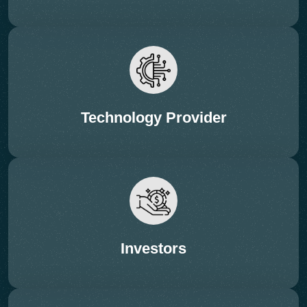
Technology Provider
12:10 – 12:35 Hrs (PRESENTATION – 20 + 5
Q&A)
Session: Chemical & Advanced
Recycling Pathways
Investors
Subtopics:
• Depolymerization (PET, nylon, PS)
• Pyrolysis oil quality & purification
• Solvent-based recycling