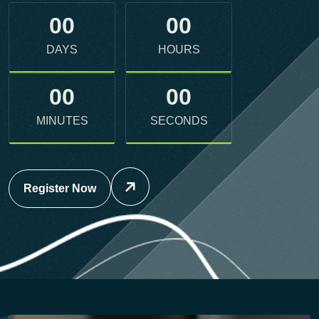
DAYS
HOURS
00
00
MINUTES
SECONDS
Register Now