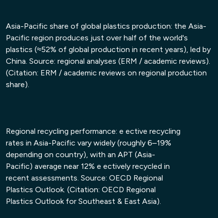
• Shifts driven by EPR, recycled-content mandates
• New technological disruptions (AI sorting,
Asia-Pacific share of global plastics production: the Asia-
chemical recycling, digital traceability)
Pacific region produces just over half of the world's
plastics (≈52% of global production in recent years), led by
China. Source: regional analyses (ERM / academic reviews).
(Citation: ERM / academic reviews on regional production
share).
Regional recycling performance: e ective recycling
rates in Asia-Pacific vary widely (roughly 6–19%
depending on country), with an APT (Asia-
Pacific) average near 12% e ectively recycled in
recent assessments. Source: OECD Regional
Plastics Outlook. (Citation: OECD Regional
Plastics Outlook for Southeast & East Asia).