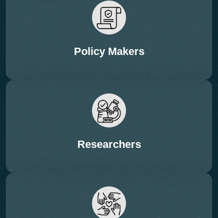
• Scalability, economics & energy footprints
Policy Makers
Researchers
12:35 – 13:05 Hrs (FIRESIDE CHAT – 20 + 10