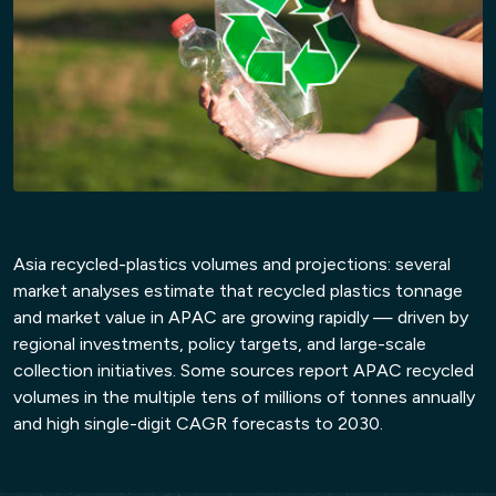
Asia recycled-plastics volumes and projections: several
market analyses estimate that recycled plastics tonnage
and market value in APAC are growing rapidly — driven by
regional investments, policy targets, and large-scale
11:15 – 11:45 Hrs
collection initiatives. Some sources report APAC recycled
volumes in the multiple tens of millions of tonnes annually
Networking Break & Exhibition
and high single-digit CAGR forecasts to 2030.
Visit