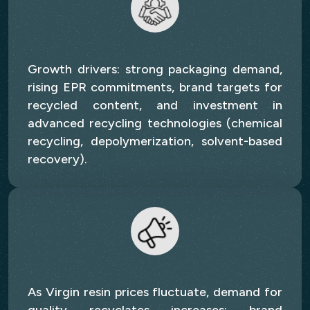
Growth drivers: strong packaging demand,
rising EPR commitments, brand targets for
recycled content, and investment in
advanced recycling technologies (chemical
recycling, depolymerization, solvent-based
recovery).
As Virgin resin prices fluctuate, demand for