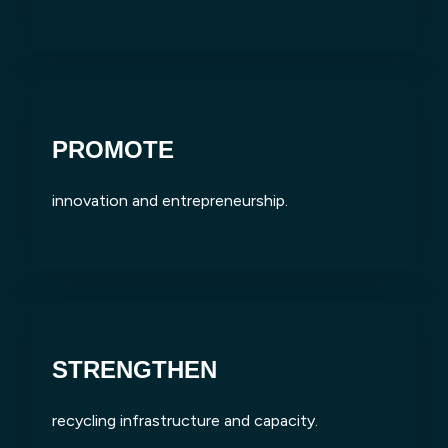
PROMOTE
innovation and entrepreneurship.
STRENGTHEN
recycling infrastructure and capacity.