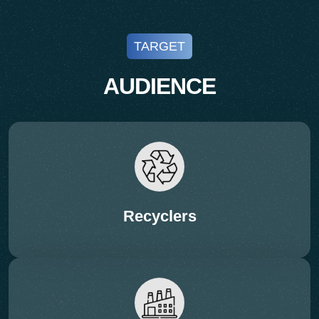
TARGET
AUDIENCE
Recyclers
11:45 – 12:10 Hrs (PRESENTATION – 20 + 5
Q&A)