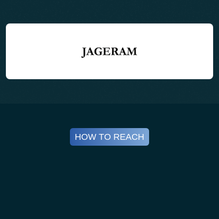
15:05 – 15:30 Hrs (PRESENTATION – 20 + 5
Q&A)
Session: Polyolefins Circular
Transformation (PP & PE)
Subtopics:
• Recyclability of flexible plastics
• Additives & compatibilizers
HOW TO REACH
• High-value PP/PE applications
• Segregation & contamination challenges