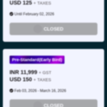
USD 125
+ TAXES
Until February 02, 2026
CLOSED
13:05 – 14:05 Hrs
Pre-Standard(Early Bird)
Lunch Break & Networking
INR 11,999
+ GST
USD 150
+ TAXES
Feb 03, 2026 - March 16, 2026
CLOSED