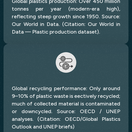
Global plastics production: Over 450 million
tonnes per year (modern-era high),
reflecting steep growth since 1950. Source:
Our World in Data. (Citation: Our World in
Data — Plastic production dataset).
Global recycling performance: Only around
9–10% of plastic waste is eectively recycled;
much of collected material is contaminated
or downcycled. Source: OECD / UNEP
analyses. (Citation: OECD/Global Plastics
Outlook and UNEP briefs)