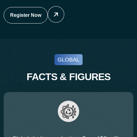
Register Now
GLOBAL
FACTS & FIGURES