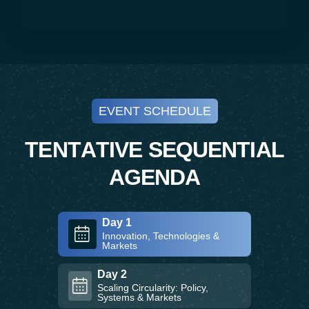
EVENT SCHEDULE
T
E
N
T
A
T
I
V
E
S
E
Q
U
E
N
T
I
A
L
A
G
E
N
D
A
Day 1
Innovation, Technologies &
Markets
Day 2
Scaling Circularity: Policy,
Systems & Markets