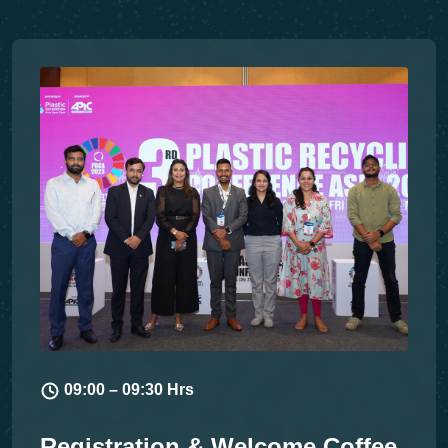
09:00 – 09:30 Hrs
Registration & Welcome Coffee