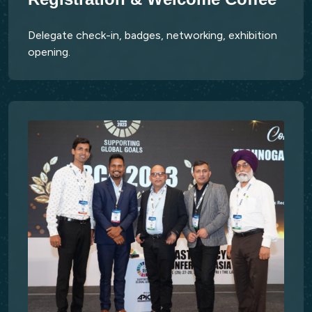
Delegate check-in, badges, networking, exhibition
opening.