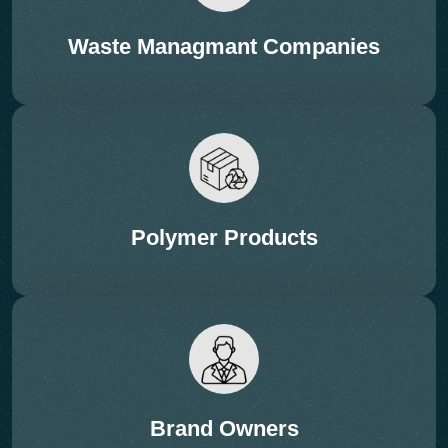
Session: Breakthroughs in
Waste Managmant Companies
Mechanical Recycling
Technologies
Subtopics:
• High-efficiency extrusion & washing
• Filtration innovations & quality improvement
• Contamination reduction & material recovery
Polymer Products
• AI-based robotic sorting
Brand Owners