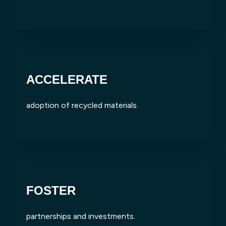
ACCELERATE
adoption of recycled materials.
FOSTER
partnerships and investments.