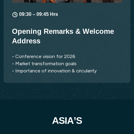
09:30 – 09:45 Hrs
Opening Remarks & Welcome
Address
• Conference vision for 2026
• Market transformation goals
• Importance of innovation & circularity
A
S
I
A
’
S