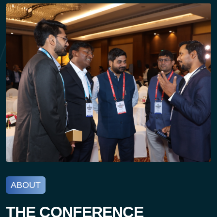
ABOUT
THE CONFERENCE