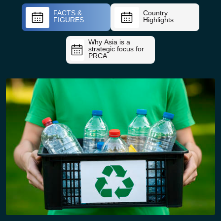
FACTS &
Country
FIGURES
Highlights
Why Asia is a
strategic focus for
PRCA
09:45 – 10:15 Hrs (KEYNOTE – 30 min)
Keynote Address: Global &
Asian Plastics Outlook 2026
Key Themes:
• Global polymer demand, production & PCR trends
• Asia’s expanding influence in recycled resin
markets