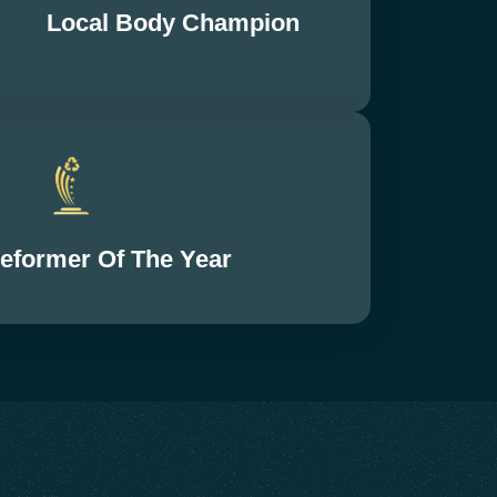
Local Body Champion
Reformer Of The Year