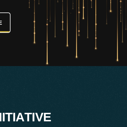
E
N
I
T
I
A
T
I
V
E