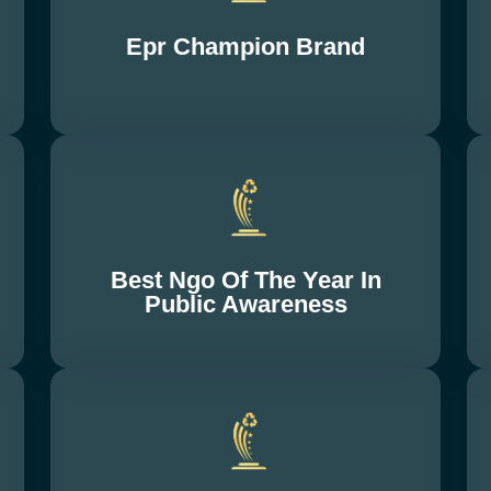
Epr Champion Brand
Best Ngo Of The Year In
Public Awareness