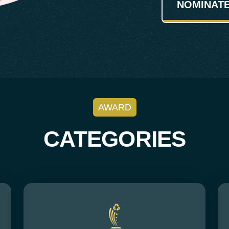
NOMINAT
AWARD
CATEGORIES