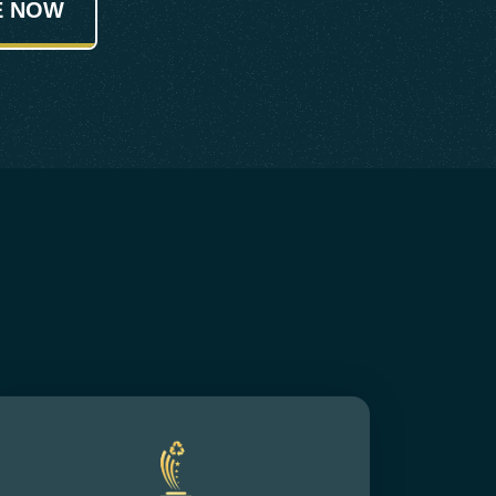
E NOW