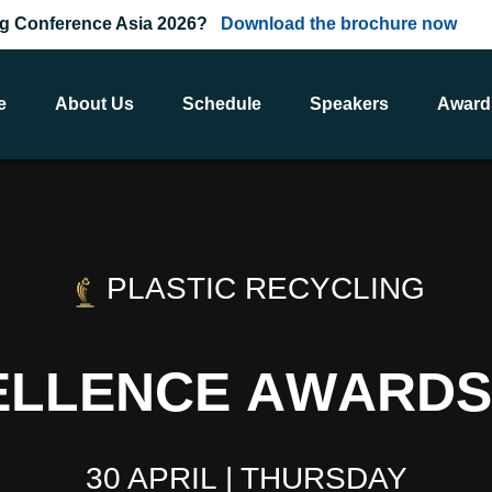
ing Conference Asia 2026?
Download the brochure now
e
About Us
Schedule
Speakers
Award
PLASTIC RECYCLING
E
L
L
E
N
C
E
A
W
A
R
D
S
30 APRIL | THURSDAY