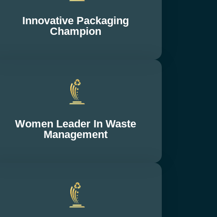
Innovative Packaging
Champion
Women Leader In Waste
Management