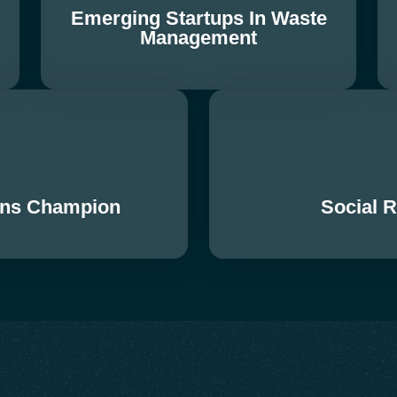
Emerging Startups In Waste
Management
ions Champion
Social 