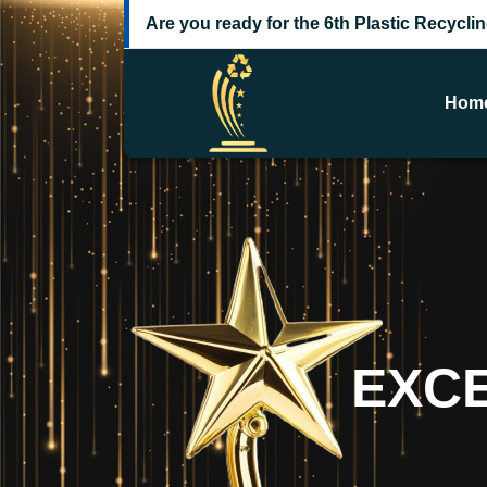
Are you ready for the 6th Plastic Recycl
Hom
E
X
C