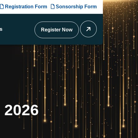
Registration Form
Sonsorship Form
s
Register Now
2
0
2
6