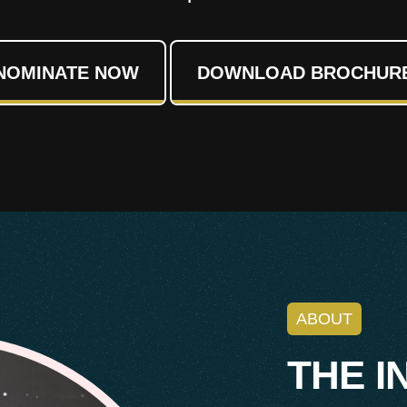
NOMINATE NOW
DOWNLOAD BROCHUR
ABOUT
T
H
E
I