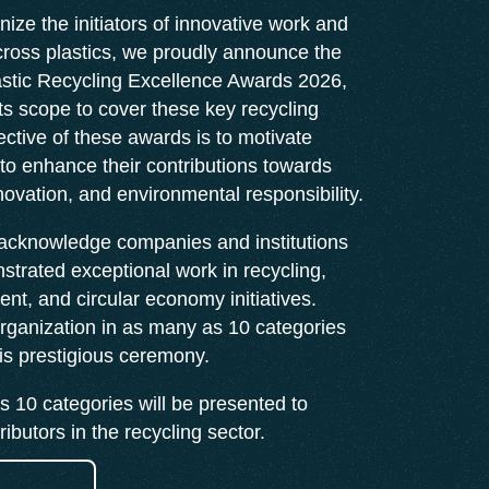
nize the initiators of innovative work and
ross plastics, we proudly announce the
lastic Recycling Excellence Awards 2026,
s scope to cover these key recycling
ective of these awards is to motivate
 to enhance their contributions towards
nnovation, and environmental responsibility.
 acknowledge companies and institutions
trated exceptional work in recycling,
t, and circular economy initiatives.
rganization in as many as 10 categories
his prestigious ceremony.
 10 categories will be presented to
ibutors in the recycling sector.