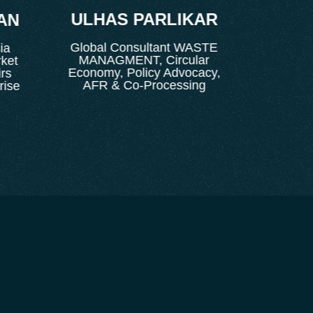
ULHAS PARLIKAR
K. 
N
Global Consultant WASTE
Director 
MANAGMENT, Circular
Corpo
t
Economy, Policy Advocacy,
AFR & Co-Processing
e