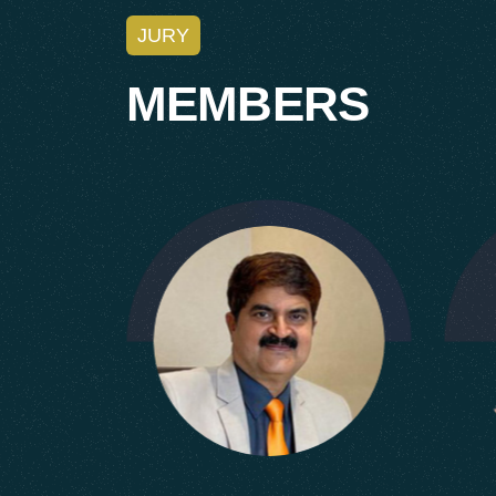
JURY
M
E
M
B
E
R
S