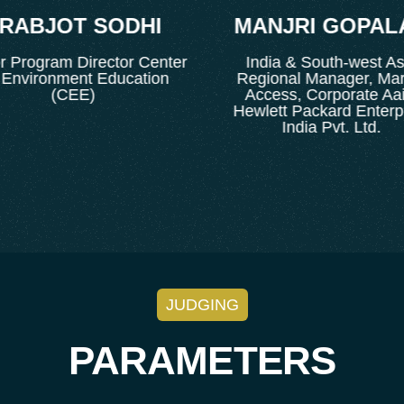
ABJOT SODHI
MANJRI GOPALA
rogram Director Center
India & South-west Asia
nvironment Education
Regional Manager, Marke
(CEE)
Access, Corporate Aairs
Hewlett Packard Enterpris
India Pvt. Ltd.
JUDGING
PARAMETERS