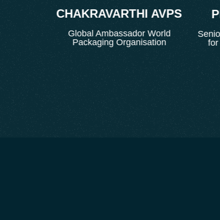
CHAKRAVARTHI AVPS
IT
PR
Global Ambassador World
t
Senior P
Packaging Organisation
for E