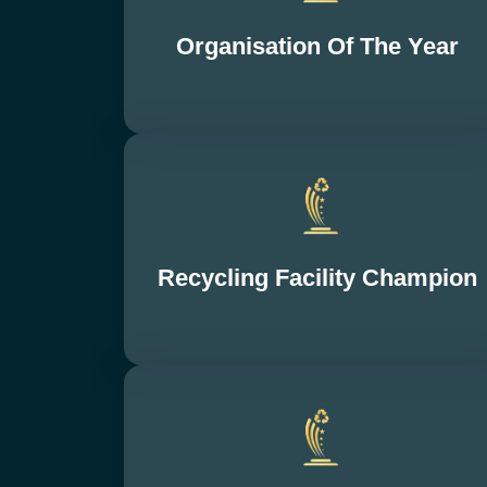
Organisation Of The Year
Recycling Facility Champion