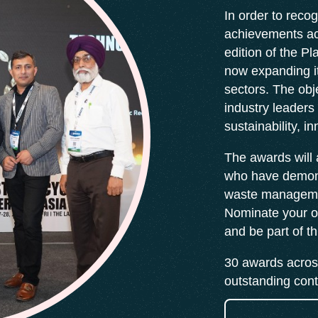
In order to recog
achievements ac
edition of the P
now expanding it
sectors. The obj
industry leaders
sustainability, i
The awards will
who have demons
waste managemen
Nominate your o
and be part of t
30 awards across
outstanding contr