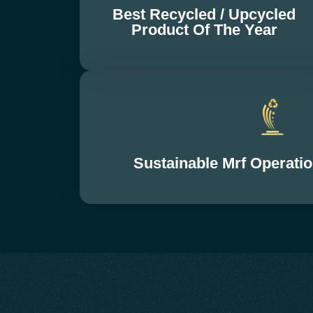
Best Recycled / Upcycled
Product Of The Year
Sustainable Mrf Operat